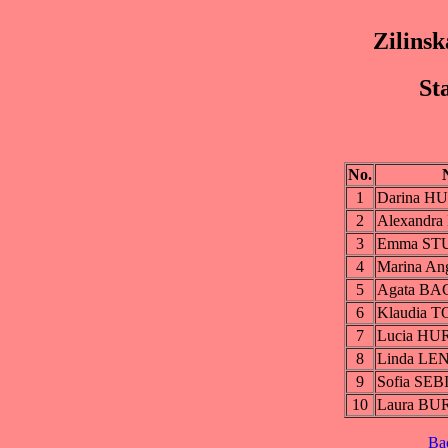
Zilinsk
St
No.
1
Darina H
2
Alexandr
3
Emma ST
4
Marina A
5
Agata B
6
Klaudia 
7
Lucia H
8
Linda L
9
Sofia SE
10
Laura B
Ba