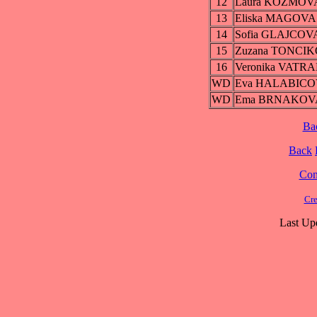
12
Laura KOZMOV
13
Eliska MAGOVA
14
Sofia GLAJCOV
15
Zuzana TONCI
16
Veronika VATR
WD
Eva HALABIC
WD
Ema BRNAKOV
Ba
Back
Cont
Cre
Last Up