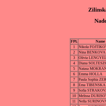
Zilinsk
Nade
FPl.
Name
1
Nikola FOJTIK
2
Nina BENKOVA
3
Olivia LENGY
4
Diana SOLTES
5
Natasa MOKRA
6
Emma HOLLA
7
Paula Sophia 
8
Ema TIBENSKA
9
Sofia STRAKOV
10
Melissa DURIS
11
Nella SURINOV