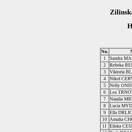
Zilinsk
H
No.
1
Sandra M
2
Rebeka R
3
Viktoria 
4
Nikol CE
5
Nelly ON
6
Lea TRN
7
Natalia 
8
Lucia MY
9
Ella DRL
10
Amalia 
11
Eliska C