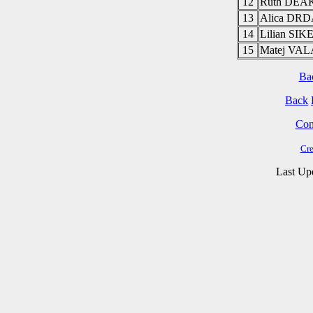
12
Ruth DE
13
Alica DR
14
Lilian SI
15
Matej VA
Ba
Back
Cont
Cre
Last Up