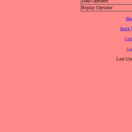
Data Operator
Replay Operator
Ba
Back
Cont
Cre
Last Up