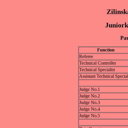
Zilinsk
Juniork
Pan
Function
Referee
Technical Controller
Technical Specialist
Assistant Technical Special
Judge No.1
Judge No.2
Judge No.3
Judge No.4
Judge No.5