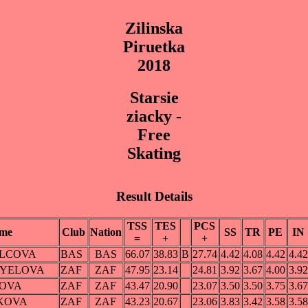
Zilinska
Piruetka
2018
Starsie
ziacky -
Free
Skating
Result Details
TSS
TES
PCS
me
Club
Nation
SS
TR
PE
IN
=
+
+
FILCOVA
BAS
BAS
66.07
38.83
B
27.74
4.42
4.08
4.42
4.42
GYELOVA
ZAF
ZAF
47.95
23.14
24.81
3.92
3.67
4.00
3.92
NOVA
ZAF
ZAF
43.47
20.90
23.07
3.50
3.50
3.75
3.67
IKOVA
ZAF
ZAF
43.23
20.67
23.06
3.83
3.42
3.58
3.58