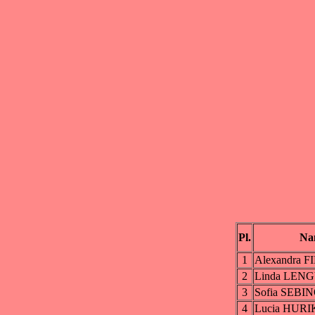
Pl.
Na
1
Alexandra 
2
Linda LEN
3
Sofia SEBI
4
Lucia HUR