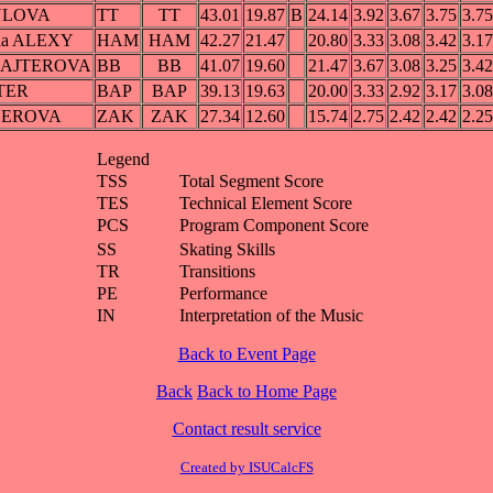
OULOVA
TT
TT
43.01
19.87
B
24.14
3.92
3.67
3.75
3.75
ela ALEXY
HAM
HAM
42.27
21.47
20.80
3.33
3.08
3.42
3.17
LAJTEROVA
BB
BB
41.07
19.60
21.47
3.67
3.08
3.25
3.42
TER
BAP
BAP
39.13
19.63
20.00
3.33
2.92
3.17
3.08
GEROVA
ZAK
ZAK
27.34
12.60
15.74
2.75
2.42
2.42
2.25
Legend
TSS
Total Segment Score
TES
Technical Element Score
PCS
Program Component Score
SS
Skating Skills
TR
Transitions
PE
Performance
IN
Interpretation of the Music
Back to Event Page
Back
Back to Home Page
Contact result service
Created by ISUCalcFS