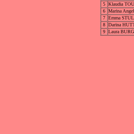
5
Klaudia T
6
Marina Ang
7
Emma STU
8
Darina HUT
9
Laura BUR