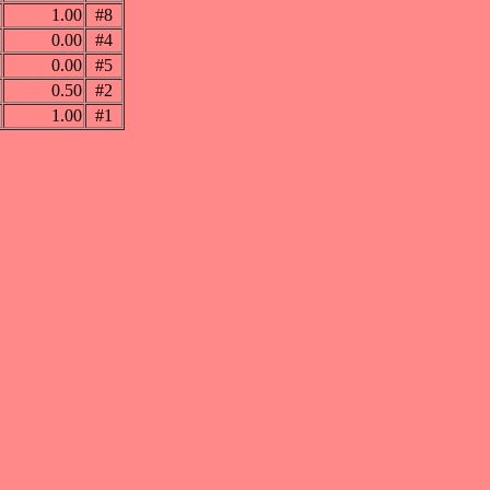
1.00
#8
0.00
#4
0.00
#5
0.50
#2
1.00
#1