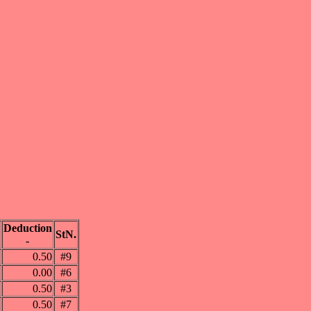
Deduction
StN.
-
0.50
#9
0.00
#6
0.50
#3
0.50
#7