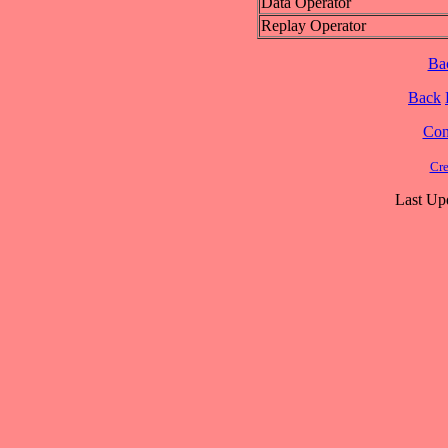
Data Operator
Replay Operator
Ba
Back
Cont
Cre
Last Up