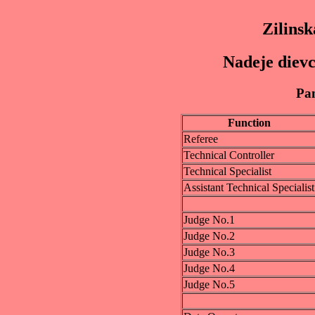
Zilinsk
Nadeje dievc
Pan
Function
Referee
Technical Controller
Technical Specialist
Assistant Technical Specialist
Judge No.1
Judge No.2
Judge No.3
Judge No.4
Judge No.5