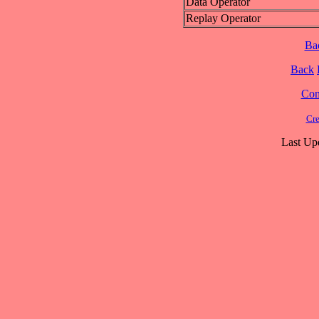
Data Operator
Replay Operator
Ba
Back
Cont
Cre
Last Up