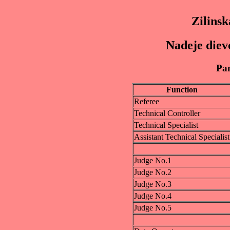
Zilinsk
Nadeje diev
Pan
Function
Referee
Technical Controller
Technical Specialist
Assistant Technical Specialist
Judge No.1
Judge No.2
Judge No.3
Judge No.4
Judge No.5