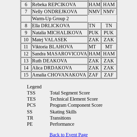
6
Rebeka REPCIKOVA
HAM
HAM
7
Nelly ONDREJKOVA
NMV
NMV
Warm-Up Group 2
8
Ella DRLICKOVA
TN
TN
9
Natalia MICHALIKOVA
PUK
PUK
10
Matej VALASEK
ZAK
ZAK
11
Viktoria BLAHOVA
MT
MT
12
Sandra MASAROVICOVA
HAM
HAM
13
Ruth DEAKOVA
ZAK
ZAK
14
Alica DRDAKOVA
ZAK
ZAK
15
Amalia CHOVANAKOVA
ZAF
ZAF
Legend
TSS
Total Segment Score
TES
Technical Element Score
PCS
Program Component Score
SS
Skating Skills
TR
Transitions
PE
Performance
Back to Event Page