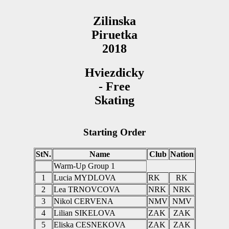
Zilinska
Piruetka
2018
Hviezdicky
- Free
Skating
Starting Order
StN.
Name
Club
Nation
Warm-Up Group 1
1
Lucia MYDLOVA
RK
RK
2
Lea TRNOVCOVA
NRK
NRK
3
Nikol CERVENA
NMV
NMV
4
Lilian SIKELOVA
ZAK
ZAK
5
Eliska CESNEKOVA
ZAK
ZAK