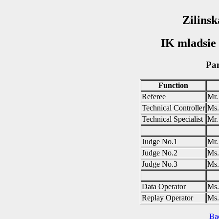
Zilinsk
IK mladsie 
Pan
Function
Referee
Mr
Technical Controller
Ms
Technical Specialist
Mr
Judge No.1
Mr
Judge No.2
Ms
Judge No.3
Ms
Data Operator
Ms
Replay Operator
Ms
Ba