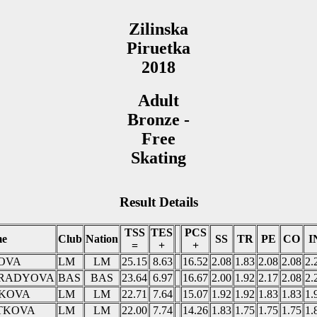
Zilinska
Piruetka
2018
Adult
Bronze -
Free
Skating
Result Details
TSS
TES
PCS
e
Club
Nation
SS
TR
PE
CO
I
=
+
+
ROVA
LM
LM
25.15
8.63
16.52
2.08
1.83
2.08
2.08
2.
KORADYOVA
BAS
BAS
23.64
6.97
16.67
2.00
1.92
2.17
2.08
2.
IKOVA
LM
LM
22.71
7.64
15.07
1.92
1.92
1.83
1.83
1.
IATKOVA
LM
LM
22.00
7.74
14.26
1.83
1.75
1.75
1.75
1.