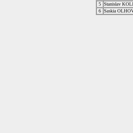
5
Stanislav KO
6
Saskia OLHO