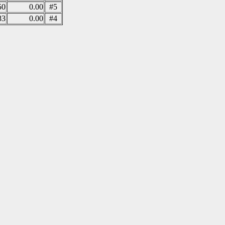
50
0.00
#5
83
0.00
#4