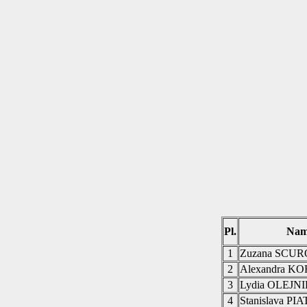
Pl.
Nam
1
Zuzana SCU
2
Alexandra 
3
Lydia OLEJN
4
Stanislava P