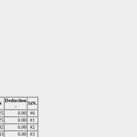
Deduction
N
StN.
-
25
0.00
#6
25
0.00
#1
92
0.00
#2
83
0.00
#3