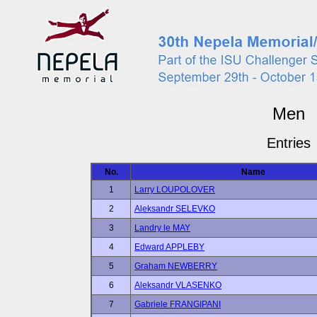
Men
Entries
No.
Name
1
Larry LOUPOLOVER
2
Aleksandr SELEVKO
3
Landry le MAY
4
Edward APPLEBY
5
Graham NEWBERRY
6
Aleksandr VLASENKO
7
Gabriele FRANGIPANI