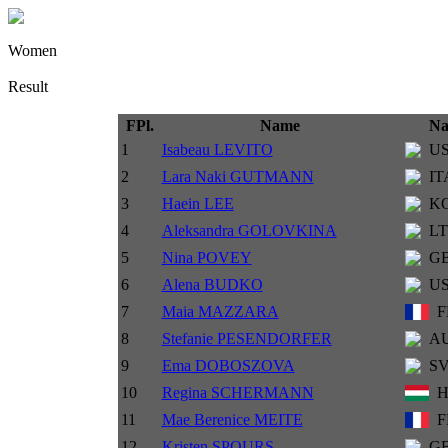
Women
Result
FPl.
Name
Na
1
Isabeau LEVITO
U
2
Lara Naki GUTMANN
IT
3
Haein LEE
K
4
Aleksandra GOLOVKINA
L
5
Nina POVEY
G
6
Alena BUDKO
U
7
Maia MAZZARA
F
8
Stefanie PESENDORFER
A
9
Ema DOBOSZOVA
S
10
Regina SCHERMANN
11
Mae Berenice MEITE
F
12
Kristen SPOURS
G