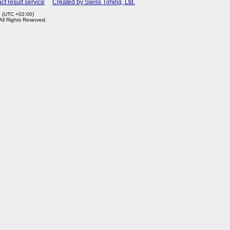
ct result service
Created by Swiss Timing, Ltd.
9 (UTC +02:00)
 All Rights Reserved.