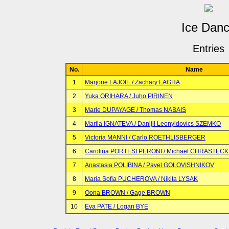
Ice Dan
Entries
No.
Name
1
Marjorie LAJOIE / Zachary LAGHA
2
Yuka ORIHARA / Juho PIRINEN
3
Marie DUPAYAGE / Thomas NABAIS
4
Mariia IGNATEVA / Danijil Leonyidovics SZEMKO
5
Victoria MANNI / Carlo ROETHLISBERGER
6
Carolina PORTESI PERONI / Michael CHRASTEC
7
Anastasia POLIBINA / Pavel GOLOVISHNIKOV
8
Maria Sofia PUCHEROVA / Nikita LYSAK
9
Oona BROWN / Gage BROWN
10
Eva PATE / Logan BYE