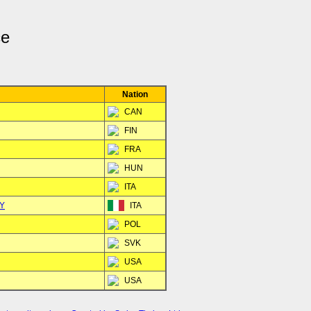
ce
Nation
CAN
FIN
FRA
HUN
ITA
KY
ITA
POL
SVK
USA
USA