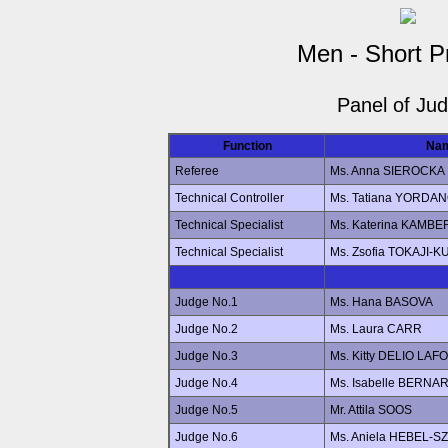
Men - Short 
Panel of Ju
Function
Na
Referee
Ms. Anna SIEROCKA
Technical Controller
Ms. Tatiana YORDA
Technical Specialist
Ms. Katerina KAMB
Technical Specialist
Ms. Zsofia TOKAJI-
Judge No.1
Ms. Hana BASOVA
Judge No.2
Ms. Laura CARR
Judge No.3
Ms. Kitty DELIO LAF
Judge No.4
Ms. Isabelle BERN
Judge No.5
Mr. Attila SOOS
Judge No.6
Ms. Aniela HEBEL-S