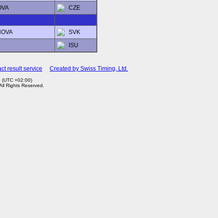
OVA
CZE
HOVA
SVK
ISU
ct result service
Created by Swiss Timing, Ltd.
9 (UTC +02:00)
 All Rights Reserved.