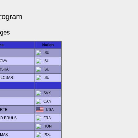
Program
dges
me
Nation
ISU
NOVA
ISU
ERSKA
ISU
KULCSAR
ISU
SVK
CAN
ORTE
USA
ARD BRULS
FRA
HUN
ZMAK
POL