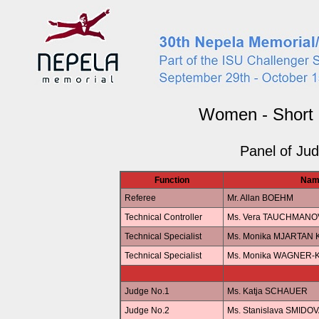
Women - Short
Panel of Ju
Function
Nam
Referee
Mr. Allan BOEHM
Technical Controller
Ms. Vera TAUCHMANO
Technical Specialist
Ms. Monika MJARTAN
Technical Specialist
Ms. Monika WAGNER-
Judge No.1
Ms. Katja SCHAUER
Judge No.2
Ms. Stanislava SMIDO