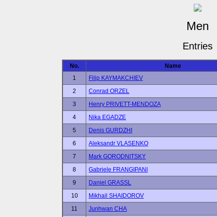
Men
Entries
No.
Name
1
Filip KAYMAKCHIEV
2
Conrad ORZEL
3
Henry PRIVETT-MENDOZA
4
Nika EGADZE
5
Denis GURDZHI
6
Aleksandr VLASENKO
7
Mark GORODNITSKY
8
Gabriele FRANGIPANI
9
Daniel GRASSL
10
Mikhail SHAIDOROV
11
Junhwan CHA