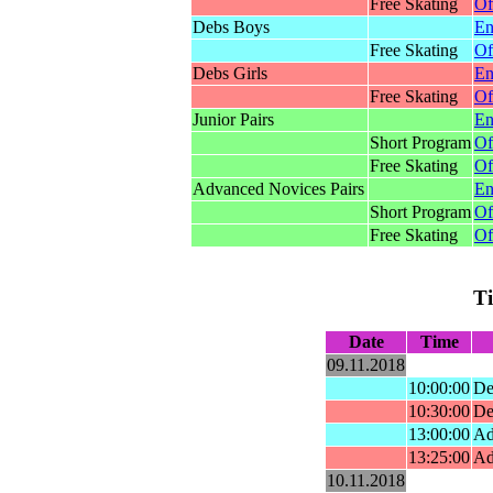
Free Skating
Of
Debs Boys
En
Free Skating
Of
Debs Girls
En
Free Skating
Of
Junior Pairs
En
Short Program
Of
Free Skating
Of
Advanced Novices Pairs
En
Short Program
Of
Free Skating
Of
T
Date
Time
09.11.2018
10:00:00
De
10:30:00
De
13:00:00
Ad
13:25:00
Ad
10.11.2018