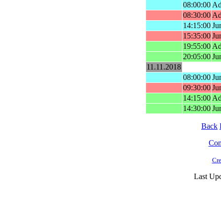
08:00:00
Ad
08:30:00
Ad
14:15:00
Ju
15:35:00
Ju
19:55:00
Ad
20:05:00
Ju
11.11.2018
08:00:00
Ju
09:30:00
Ju
14:15:00
Ad
14:30:00
Ju
Back
Cont
Cre
Last Upd