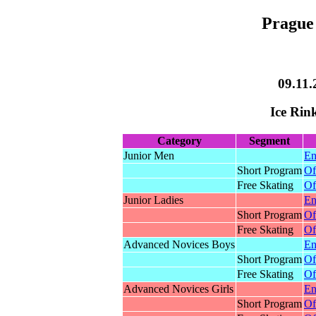
Prague 
09.11.
Ice Rin
Category
Segment
Junior Men
En
Short Program
Of
Free Skating
Of
Junior Ladies
En
Short Program
Of
Free Skating
Of
Advanced Novices Boys
En
Short Program
Of
Free Skating
Of
Advanced Novices Girls
En
Short Program
Of