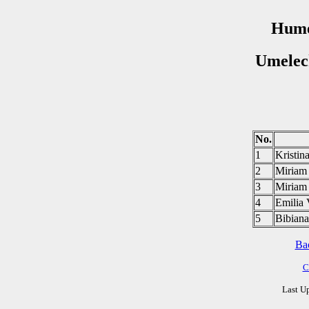
Hume
Umelec
No.
1
Krist
2
Miria
3
Miria
4
Emili
5
Bibia
Ba
C
Last U