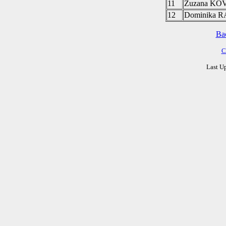
11
Zuzana K
12
Dominika
Ba
C
Last U