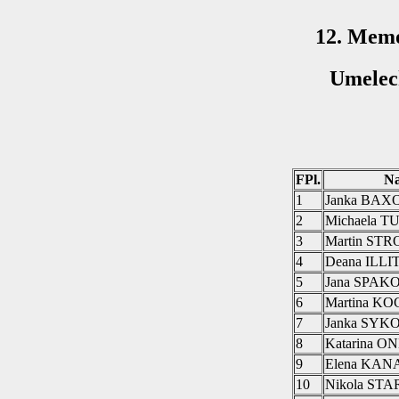
12. Memo
Umelec
FPl.
N
1
Janka BAX
2
Michaela 
3
Martin ST
4
Deana ILL
5
Jana SPAK
6
Martina K
7
Janka SY
8
Katarina 
9
Elena KAN
10
Nikola ST