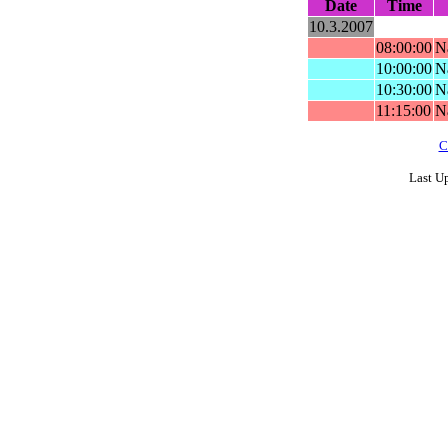
Date
Time
10.3.2007
08:00:00
N
10:00:00
N
10:30:00
Na
11:15:00
Na
C
Last U