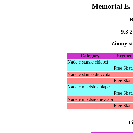
Memorial E. 
R
9.3.
Zimny s
Category
Segmen
Nadeje starsie chlapci
Free Skat
Nadeje starsie dievcata
Free Skat
Nadeje mladsie chlapci
Free Skat
Nadeje mladsie dievcata
Free Skat
T