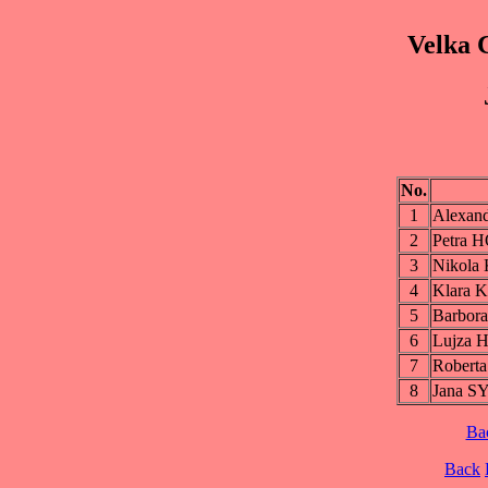
Velka 
No.
1
Alexa
2
Petra
3
Nikol
4
Klara
5
Barbo
6
Lujza
7
Rober
8
Jana 
Ba
Back