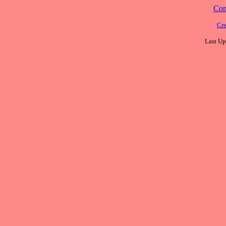
Cont
Cre
Last Up