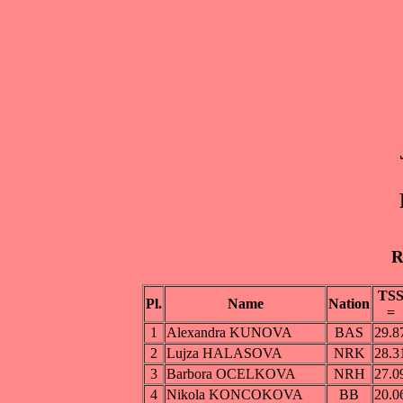
R
TS
Pl.
Name
Nation
=
1
Alexandra KUNOVA
BAS
29.8
2
Lujza HALASOVA
NRK
28.3
3
Barbora OCELKOVA
NRH
27.0
4
Nikola KONCOKOVA
BB
20.0