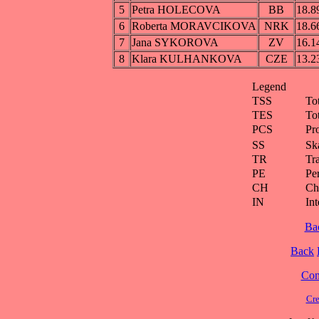
5
Petra HOLECOVA
BB
18.8
6
Roberta MORAVCIKOVA
NRK
18.6
7
Jana SYKOROVA
ZV
16.1
8
Klara KULHANKOVA
CZE
13.2
Legend
TSS
To
TES
To
PCS
Pr
SS
Ska
TR
Tra
PE
Pe
CH
Ch
IN
Int
Ba
Back
Cont
Cre