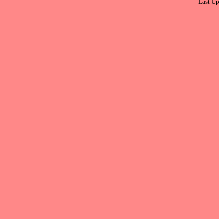
Last Up