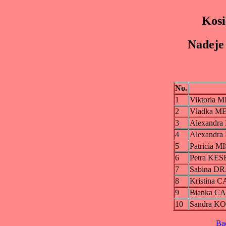
Kosi
Nadeje 
No.
1
Viktoria
2
Vladka 
3
Alexandr
4
Alexandr
5
Patricia 
6
Petra KE
7
Sabina 
8
Kristina
9
Bianka 
10
Sandra K
Ba