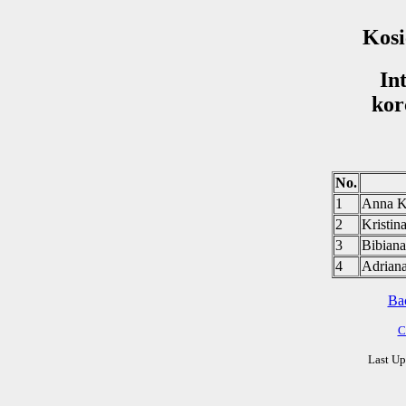
Kosi
In
kor
No.
1
Anna 
2
Krist
3
Bibia
4
Adria
Ba
C
Last Up