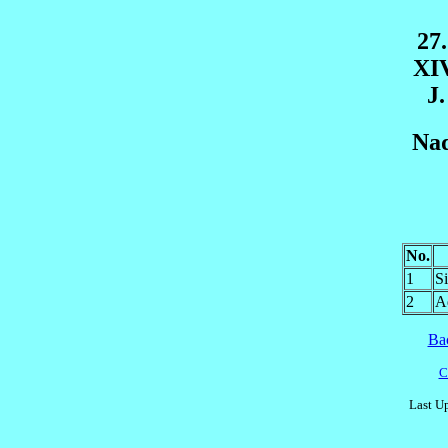
27
XI
J.
Nad
No.
1
S
2
A
Ba
C
Last U