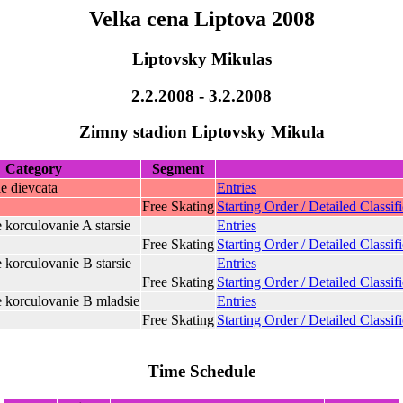
Velka cena Liptova 2008
Liptovsky Mikulas
2.2.2008 - 3.2.2008
Zimny stadion Liptovsky Mikula
Category
Segment
ie dievcata
Entries
Free Skating
Starting Order / Detailed Classif
e korculovanie A starsie
Entries
Free Skating
Starting Order / Detailed Classif
e korculovanie B starsie
Entries
Free Skating
Starting Order / Detailed Classif
e korculovanie B mladsie
Entries
Free Skating
Starting Order / Detailed Classif
Time Schedule