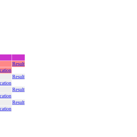
Result
ication
Result
ication
Result
ication
Result
ication