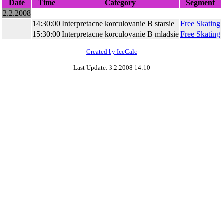
Date
Time
Category
Segment
2.2.2008
14:30:00
Interpretacne korculovanie B starsie
Free Skating
15:30:00
Interpretacne korculovanie B mladsie
Free Skating
Created by IceCalc
Last Update: 3.2.2008 14:10