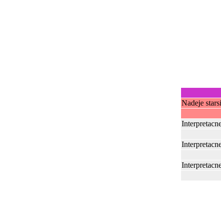
Nadeje stars
Interpretacn
Interpretacn
Interpretacn