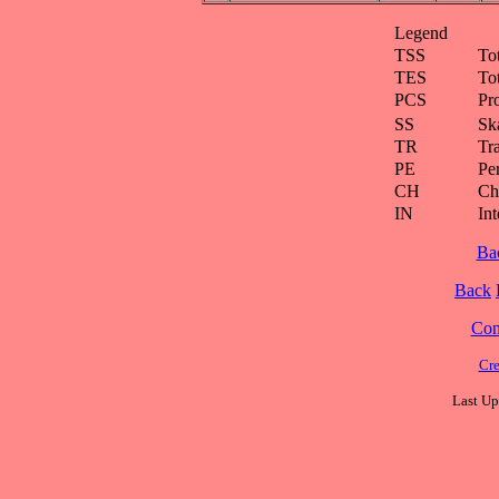
Legend
TSS
To
TES
To
PCS
Pr
SS
Ska
TR
Tra
PE
Pe
CH
Ch
IN
Int
Ba
Back
Cont
Cre
Last Up