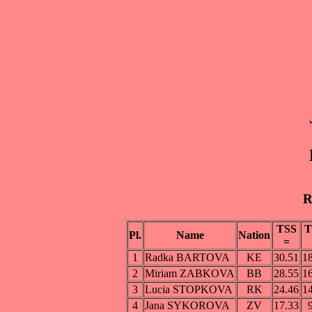
R
TSS
T
Pl.
Name
Nation
=
1
Radka BARTOVA
KE
30.51
1
2
Miriam ZABKOVA
BB
28.55
1
3
Lucia STOPKOVA
RK
24.46
1
4
Jana SYKOROVA
ZV
17.33