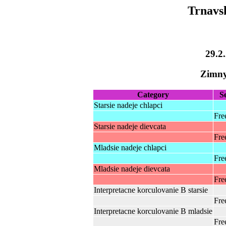
Trnavs
29.2
Zimny
Category
S
Starsie nadeje chlapci
Fre
Starsie nadeje dievcata
Fre
Mladsie nadeje chlapci
Fre
Mladsie nadeje dievcata
Fre
Interpretacne korculovanie B starsie
Fre
Interpretacne korculovanie B mladsie
Fre