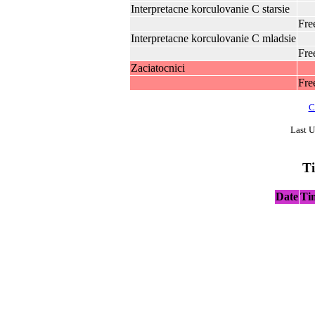
Interpretacne korculovanie C starsie
Fre
Interpretacne korculovanie C mladsie
Fre
Zaciatocnici
Fre
C
Last U
T
Date
Ti