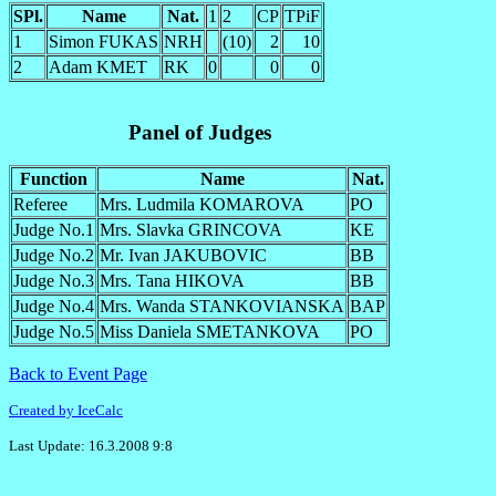
SPl.
Name
Nat.
1
2
CP
TPiF
1
Simon FUKAS
NRH
(10)
2
10
2
Adam KMET
RK
0
0
0
Panel of Judges
Function
Name
Nat.
Referee
Mrs. Ludmila KOMAROVA
PO
Judge No.1
Mrs. Slavka GRINCOVA
KE
Judge No.2
Mr. Ivan JAKUBOVIC
BB
Judge No.3
Mrs. Tana HIKOVA
BB
Judge No.4
Mrs. Wanda STANKOVIANSKA
BAP
Judge No.5
Miss Daniela SMETANKOVA
PO
Back to Event Page
Created by IceCalc
Last Update: 16.3.2008 9:8