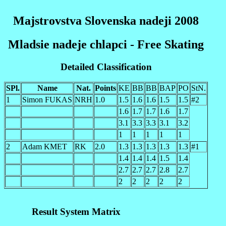
Majstrovstva Slovenska nadeji 2008
Mladsie nadeje chlapci - Free Skating
Detailed Classification
SPl.
Name
Nat.
Points
KE
BB
BB
BAP
PO
StN.
1
Simon FUKAS
NRH
1.0
1.5
1.6
1.6
1.5
1.5
#2
1.6
1.7
1.7
1.6
1.7
3.1
3.3
3.3
3.1
3.2
1
1
1
1
1
2
Adam KMET
RK
2.0
1.3
1.3
1.3
1.3
1.3
#1
1.4
1.4
1.4
1.5
1.4
2.7
2.7
2.7
2.8
2.7
2
2
2
2
2
Result System Matrix