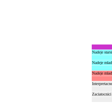
Nadeje stars
Nadeje mlads
Nadeje mlads
Interpretacn
Zaciatocnici