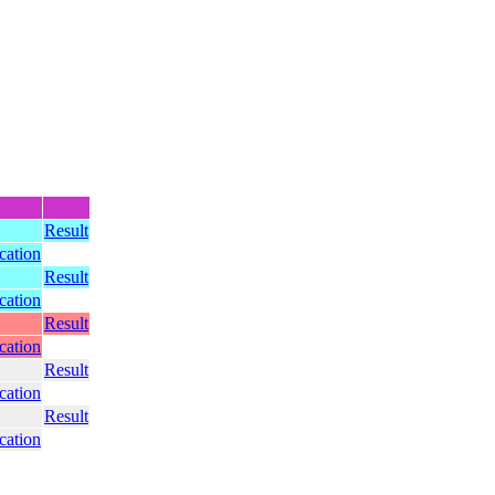
Result
ication
Result
ication
Result
ication
Result
ication
Result
ication