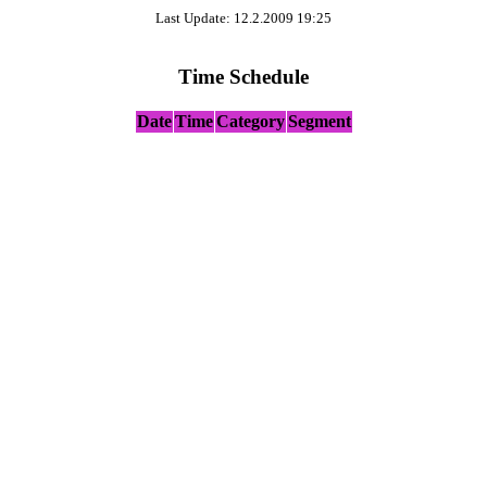
Last Update: 12.2.2009 19:25
Time Schedule
Date
Time
Category
Segment