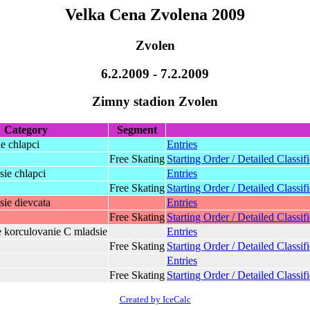
Velka Cena Zvolena 2009
Zvolen
6.2.2009 - 7.2.2009
Zimny stadion Zvolen
Category
Segment
ie chlapci
Entries
Free Skating
Starting Order / Detailed Classif
ie chlapci
Entries
Free Skating
Starting Order / Detailed Classif
ie dievcata
Entries
Free Skating
Starting Order / Detailed Classif
e korculovanie C mladsie
Entries
Free Skating
Starting Order / Detailed Classif
Entries
Free Skating
Starting Order / Detailed Classif
Created by IceCalc