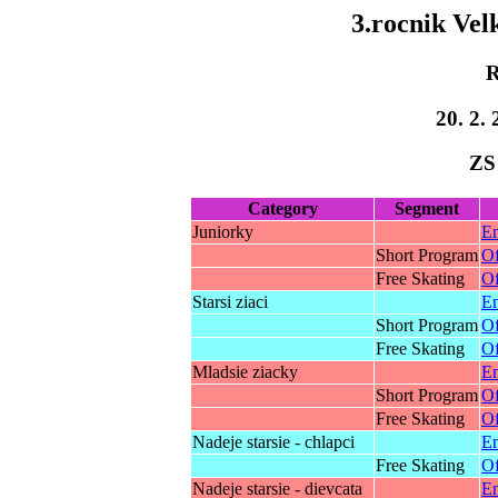
3.rocnik Ve
R
20. 2. 
ZS
Category
Segment
Juniorky
En
Short Program
Of
Free Skating
Of
Starsi ziaci
En
Short Program
Of
Free Skating
Of
Mladsie ziacky
En
Short Program
Of
Free Skating
Of
Nadeje starsie - chlapci
En
Free Skating
Of
Nadeje starsie - dievcata
En