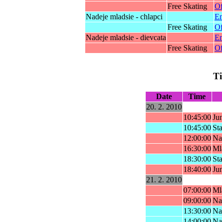
Free Skating
Of
Nadeje mladsie - chlapci
En
Free Skating
Of
Nadeje mladsie - dievcata
En
Free Skating
Of
T
Date
Time
20. 2. 2010
10:45:00
Ju
10:45:00
Sta
12:00:00
Nad
16:30:00
Ml
18:30:00
Sta
18:40:00
Ju
21. 2. 2010
07:00:00
Ml
09:00:00
Nad
13:30:00
Nad
14:00:00
Nad