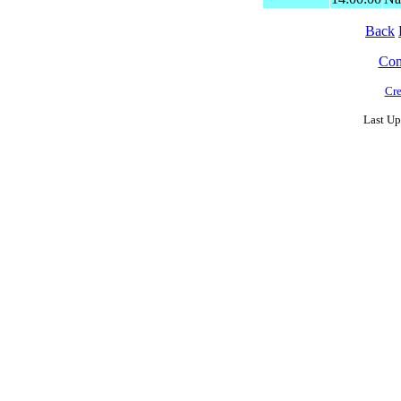
Back
Cont
Cre
Last Up