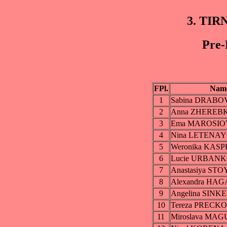
3. TIR
Pre-
FPl.
Nam
1
Sabina DRABO
2
Anna ZHEREB
3
Ema MAROSIO
4
Nina LETENA
5
Weronika KAS
6
Lucie URBAN
7
Anastasiya S
8
Alexandra HA
9
Angelina SIN
10
Tereza PRECK
11
Miroslava MA