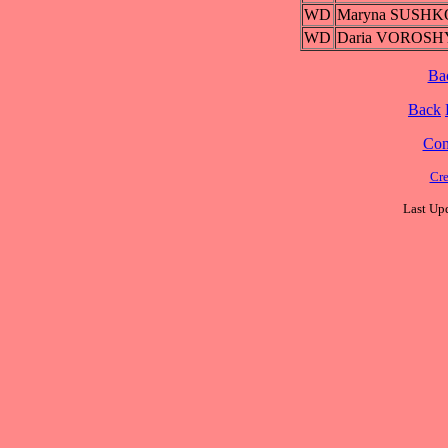
WD
Maryna SUSHK
WD
Daria VOROS
Ba
Back
Cont
Cre
Last Upd