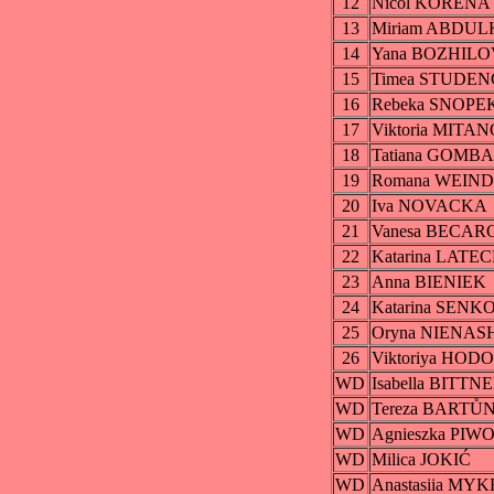
12
Nicol KORENA
13
Miriam ABDU
14
Yana BOZHILO
15
Timea STUDE
16
Rebeka SNOP
17
Viktoria MITA
18
Tatiana GOMB
19
Romana WEIN
20
Iva NOVACKA
21
Vanesa BECAR
22
Katarina LAT
23
Anna BIENIEK
24
Katarina SENK
25
Oryna NIENAS
26
Viktoriya HOD
WD
Isabella BITTN
WD
Tereza BART
WD
Agnieszka PI
WD
Milica JOKIĆ
WD
Anastasiia MY