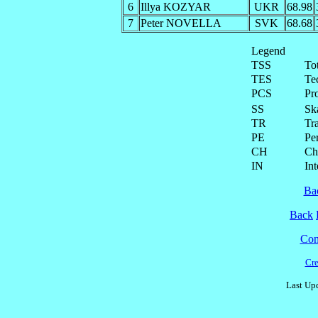
6
Illya KOZYAR
UKR
68.98
7
Peter NOVELLA
SVK
68.68
Legend
TSS
To
TES
Te
PCS
Pr
SS
Ska
TR
Tra
PE
Pe
CH
Ch
IN
Int
Ba
Back
Cont
Cre
Last Upd