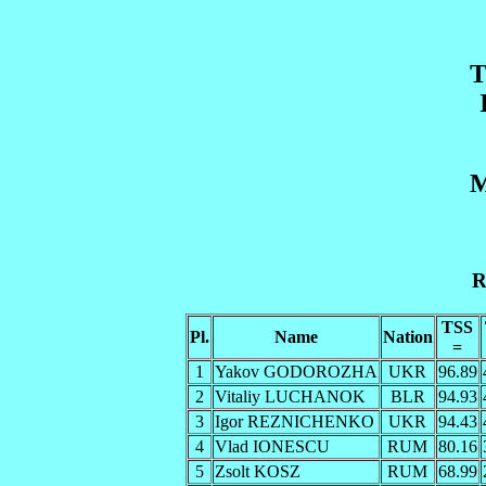
T
M
R
TSS
Pl.
Name
Nation
=
1
Yakov GODOROZHA
UKR
96.89
2
Vitaliy LUCHANOK
BLR
94.93
3
Igor REZNICHENKO
UKR
94.43
4
Vlad IONESCU
RUM
80.16
5
Zsolt KOSZ
RUM
68.99