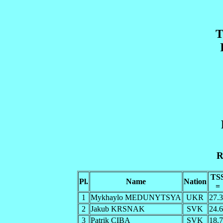
T
R
TS
Pl.
Name
Nation
=
1
Mykhaylo MEDUNYTSYA
UKR
27.
2
Jakub KRSNAK
SVK
24.
3
Patrik CIBA
SVK
18.