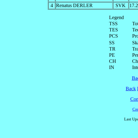
4
Renatus DERLER
SVK
17.
Legend
TSS
To
TES
Te
PCS
Pr
SS
Ska
TR
Tra
PE
Pe
CH
Ch
IN
Int
Ba
Back
Cont
Cre
Last Upd