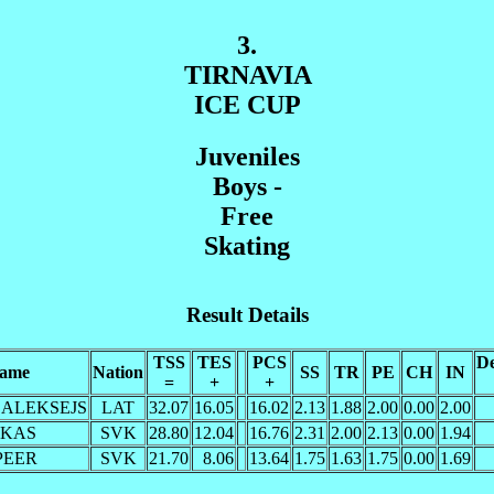
3.
TIRNAVIA
ICE CUP
Juveniles
Boys -
Free
Skating
Result Details
TSS
TES
PCS
De
ame
Nation
SS
TR
PE
CH
IN
=
+
+
s ALEKSEJS
LAT
32.07
16.05
16.02
2.13
1.88
2.00
0.00
2.00
UKAS
SVK
28.80
12.04
16.76
2.31
2.00
2.13
0.00
1.94
 PEER
SVK
21.70
8.06
13.64
1.75
1.63
1.75
0.00
1.69