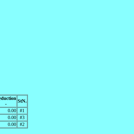
duction
StN.
-
0.00
#1
0.00
#3
0.00
#2