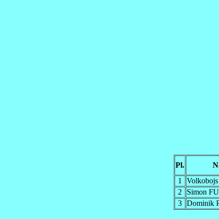
Pl.
N
1
Volkoboj
2
Simon F
3
Dominik