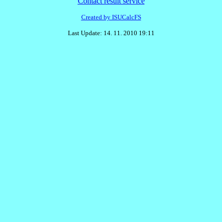
Contact result service
Created by ISUCalcFS
Last Update: 14. 11. 2010 19:11