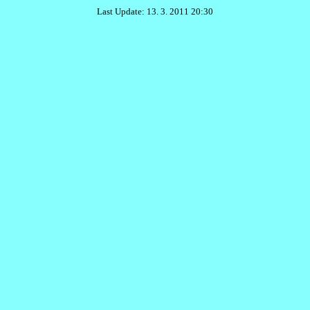
Last Update: 13. 3. 2011 20:30