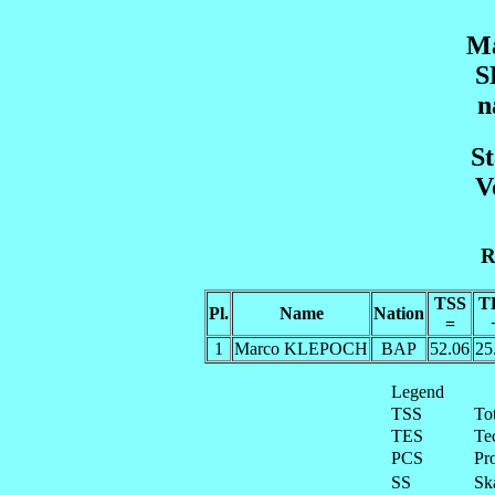
Ma
S
n
St
V
R
TSS
T
Pl.
Name
Nation
=
1
Marco KLEPOCH
BAP
52.06
25
Legend
TSS
To
TES
Te
PCS
Pr
SS
Ska