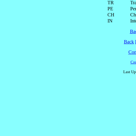
TR
Tra
PE
Pe
CH
Ch
IN
Int
Ba
Back
Cont
Cre
Last Up