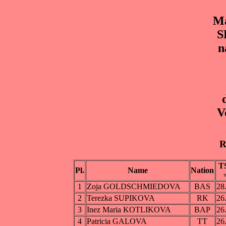
Ma
S
n
V
R
T
Pl.
Name
Nation
1
Zoja GOLDSCHMIEDOVA
BAS
28
2
Terezka SUPIKOVA
RK
26
3
Inez Maria KOTLIKOVA
BAP
26
4
Patricia GALOVA
TT
26