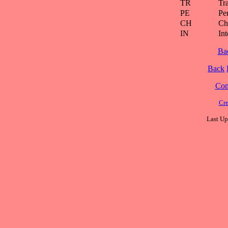
TR
Tra
PE
Pe
CH
Ch
IN
Int
Ba
Back
Cont
Cre
Last Up