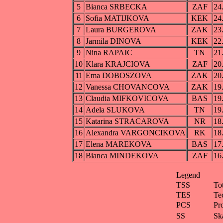
5
Bianca SRBECKA
ZAF
24
6
Sofia MATIJKOVA
KEK
24
7
Laura BURGEROVA
ZAK
23
8
Jarmila DINOVA
KEK
22
9
Nina RAPAIC
TN
21
10
Klara KRAJCIOVA
ZAF
20
11
Ema DOBOSZOVA
ZAK
20
12
Vanessa CHOVANCOVA
ZAK
19
13
Claudia MIFKOVICOVA
BAS
19
14
Adela SLUKOVA
TN
19
15
Katarina STRACAROVA
NR
18
16
Alexandra VARGONCIKOVA
RK
18
17
Elena MAREKOVA
BAS
17
18
Bianca MINDEKOVA
ZAF
16
Legend
TSS
To
TES
Te
PCS
Pr
SS
Ska