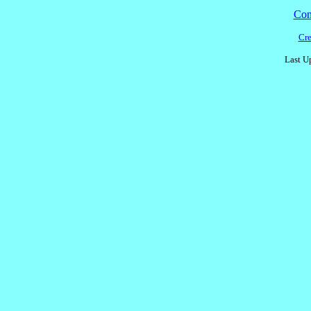
Cont
Cre
Last U