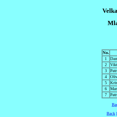
Velka
Mla
No.
1
Da
2
Vik
3
Pat
4
Ol
5
Kri
6
Mar
7
Pat
Ba
Back