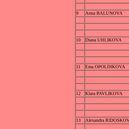
9
Anna BALUNOVA
10
Diana UHLIKOVA
11
Ema OPOLDIKOVA
12
Klara PAVLIKOVA
13
Alexandra RIDOSKO