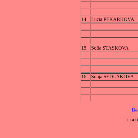
14
Lucia PEKARKOVA
15
Sofia STASKOVA
16
Sonja SEDLAKOVA
Ba
Last U