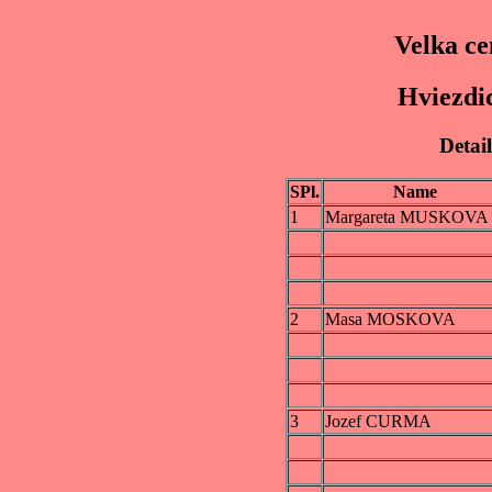
Velka ce
Hviezdic
Detail
SPl.
Name
1
Margareta MUSKOVA
2
Masa MOSKOVA
3
Jozef CURMA