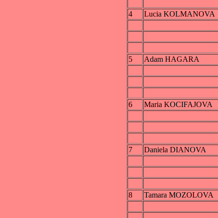
4
Lucia KOLMANOVA
5
Adam HAGARA
6
Maria KOCIFAJOVA
7
Daniela DIANOVA
8
Tamara MOZOLOVA