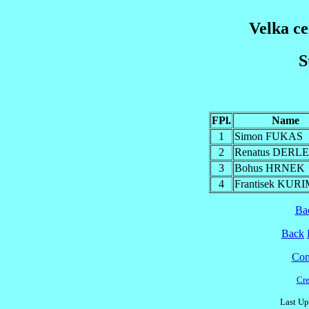
Velka c
S
FPl.
Name
1
Simon FUKAS
2
Renatus DERL
3
Bohus HRNEK
4
Frantisek KUR
Ba
Back
Cont
Cre
Last Up