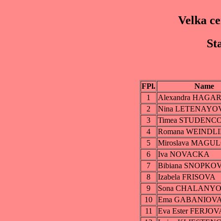
Velka c
St
FPl.
Name
1
Alexandra HAGA
2
Nina LETENAYO
3
Timea STUDENC
4
Romana WEINDL
5
Miroslava MAGU
6
Iva NOVACKA
7
Bibiana SNOPKO
8
Izabela FRISOVA
9
Sona CHALANY
10
Ema GABANIOV
11
Eva Ester FERJOV