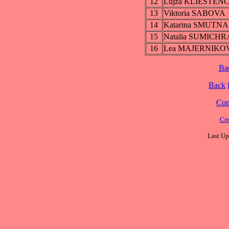
12
Lujza KLIESTEN
13
Viktoria SABOVA
14
Katarina SMUTNA
15
Natalia SUMICH
16
Lea MAJERNIKO
Ba
Back
Cont
Cre
Last Up