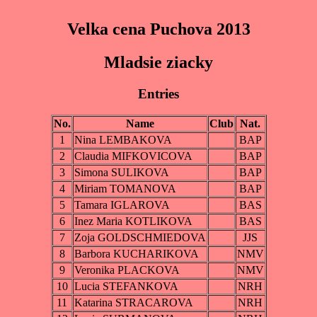
Velka cena Puchova 2013
Mladsie ziacky
Entries
No.
Name
Club
Nat.
1
Nina LEMBAKOVA
BAP
2
Claudia MIFKOVICOVA
BAP
3
Simona SULIKOVA
BAP
4
Miriam TOMANOVA
BAP
5
Tamara IGLAROVA
BAS
6
Inez Maria KOTLIKOVA
BAS
7
Zoja GOLDSCHMIEDOVA
JJS
8
Barbora KUCHARIKOVA
NMV
9
Veronika PLACKOVA
NMV
10
Lucia STEFANKOVA
NRH
11
Katarina STRACAROVA
NRH