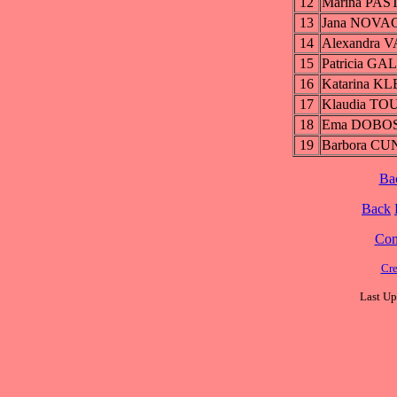
12
Marina PA
13
Jana NOVA
14
Alexandra
15
Patricia G
16
Katarina 
17
Klaudia T
18
Ema DOBO
19
Barbora C
Ba
Back
Cont
Cre
Last Up