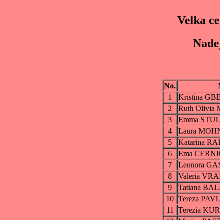
Velka c
Nadej
No.
1
Kristina G
2
Ruth Olivi
3
Emma STU
4
Laura MO
5
Katarina 
6
Ema CERN
7
Leonora GA
8
Valeria V
9
Tatiana BA
10
Tereza PA
11
Terezia K