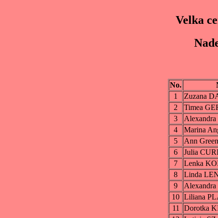
Velka c
Nade
No.
1
Zuzana 
2
Timea G
3
Alexandr
4
Marina A
5
Ann Gree
6
Julia CU
7
Lenka K
8
Linda L
9
Alexandr
10
Liliana 
11
Dorotka