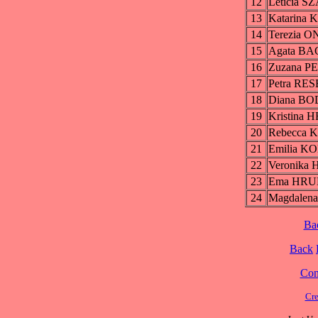
12
Leticia 
13
Katarin
14
Terezia
15
Agata B
16
Zuzana 
17
Petra R
18
Diana B
19
Kristina
20
Rebecca
21
Emilia 
22
Veronik
23
Ema HR
24
Magdale
Ba
Back
Cont
Cre