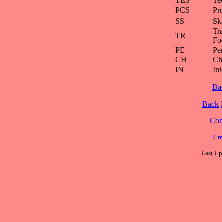
TES
Te
PCS
Pr
SS
Ska
Tra
TR
Fo
PE
Pe
CH
Ch
IN
Int
Ba
Back
Cont
Cre
Last Up