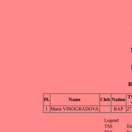
R
T
Pl.
Name
Club
Nation
1
Maria VINOGRADOVA
BAP
27
Legend
TSS
To