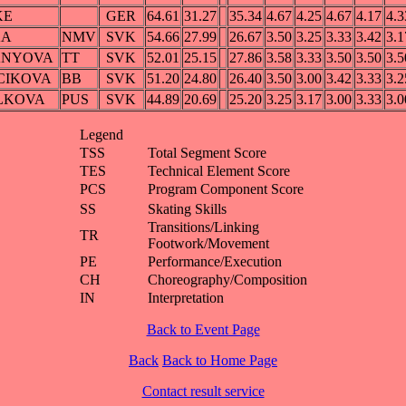
KE
GER
64.61
31.27
35.34
4.67
4.25
4.67
4.17
4.3
KA
NMV
SVK
54.66
27.99
26.67
3.50
3.25
3.33
3.42
3.1
ANYOVA
TT
SVK
52.01
25.15
27.86
3.58
3.33
3.50
3.50
3.5
NCIKOVA
BB
SVK
51.20
24.80
26.40
3.50
3.00
3.42
3.33
3.2
ELKOVA
PUS
SVK
44.89
20.69
25.20
3.25
3.17
3.00
3.33
3.0
Legend
TSS
Total Segment Score
TES
Technical Element Score
PCS
Program Component Score
SS
Skating Skills
Transitions/Linking
TR
Footwork/Movement
PE
Performance/Execution
CH
Choreography/Composition
IN
Interpretation
Back to Event Page
Back
Back to Home Page
Contact result service