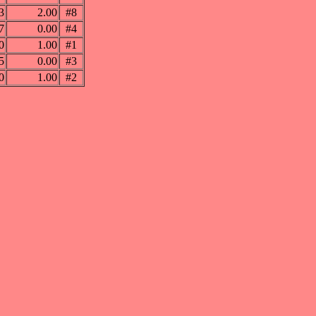
3
2.00
#8
7
0.00
#4
0
1.00
#1
5
0.00
#3
0
1.00
#2