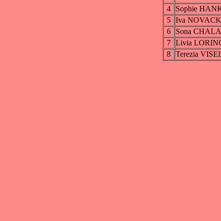
4
Sophie HAN
5
Iva NOVAC
6
Sona CHAL
7
Livia LORI
8
Terezia VIS