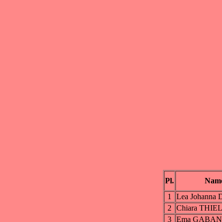
Pl.
Nam
1
Lea Johanna
2
Chiara THIE
3
Ema GABAN