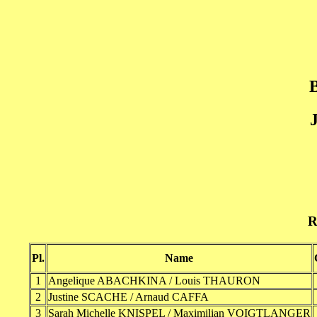
B
J
R
Pl.
Name
1
Angelique ABACHKINA / Louis THAURON
2
Justine SCACHE / Arnaud CAFFA
3
Sarah Michelle KNISPEL / Maximilian VOIGTLANGER