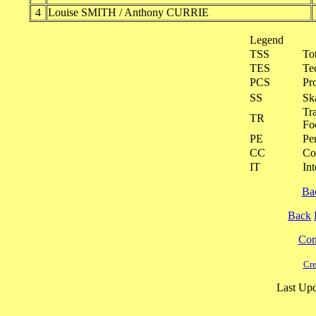
4
Louise SMITH / Anthony CURRIE
Legend
TSS
To
TES
Te
PCS
Pr
SS
Ska
Tra
TR
Fo
PE
Pe
CC
Co
IT
Int
Ba
Back
Cont
Cre
Last Upd