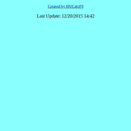
Created by ISUCalcFS
Last Update: 12/20/2015 14:42